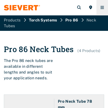
Products
Torch Systems
Pro 86
Neck
Tubes
Pro 86
Neck Tubes
(
4
Products
)
The Pro 86 neck tubes are
available in different
lengths and angles to suit
your application needs.
Pro Neck Tube 78
mm