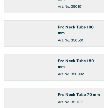
Art. No.
350101
Pro Neck Tube 100
mm
Art. No.
350501
Pro Neck Tube 180
mm
Art. No.
350902
Pro Neck Tube 70 mm
Art. No.
351102