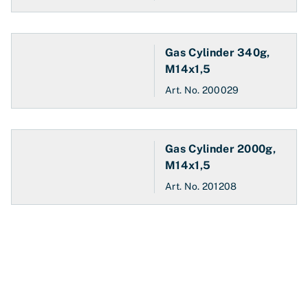
Gas Cylinder 340g,
M14x1,5
Art. No.
200029
Gas Cylinder 2000g,
M14x1,5
Art. No.
201208