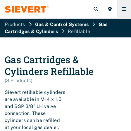
Products
Gas & Control Systems
Gas
Cartridges & Cylinders
Refillable
Gas Cartridges &
Cylinders
Refillable
(
8
Products
)
Sievert refillable cylinders
are available in M14 x 1,5
and BSP 3/8" LH valve
connection. These
cylinders can be refilled
at your local gas dealer.