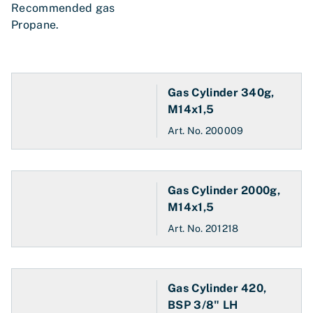
Recommended gas
Propane.
Gas Cylinder 340g,
M14x1,5
Art. No.
200009
Gas Cylinder 2000g,
M14x1,5
Art. No.
201218
Gas Cylinder 420,
BSP 3/8" LH