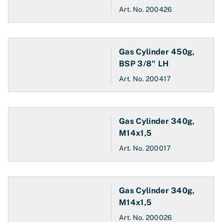
Art. No.
200426
Gas Cylinder 450g,
BSP 3/8" LH
Art. No.
200417
Gas Cylinder 340g,
M14x1,5
Art. No.
200017
Gas Cylinder 340g,
M14x1,5
Art. No.
200026