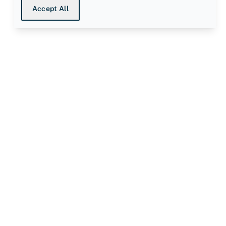
Accept All
ompany
bout us
nowledge Centre
ata Protection Declaration