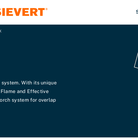
x
h system. With its unique
 Flame and Effective
torch system for overlap