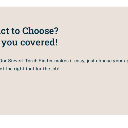
tem if you would like to have all of its benefits.
ct to Choose?
 you covered!
 Our Sievert Torch Finder makes it easy, just choose your a
t the right tool for the job!