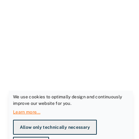
We use cookies to optimally design and continuously
improve our website for you.
Learn more
...
Allow only technically necessary