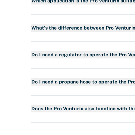
Which application is the Pro Venturix suitab
The Pro Venturix system is suitable for the f
Waterproofing
What’s the difference between Pro Venturi
The Pro Venturix is a new torch system with 
features a gas saving system that reduces 
Do I need a regulator to operate the Pro Ve
that lowers CO2 emissions and an encapsulate
Yes. However, the Pro Venturix has a special 
ensure the safety features the system provi
Do I need a propane hose to operate the Pr
Yes. You need a propane hose. We have a var
Read more about our propane hoses in our 
Does the Pro Venturix also function with t
Yes, the connections between them are the s
with fixed pilot flame as well as the specia