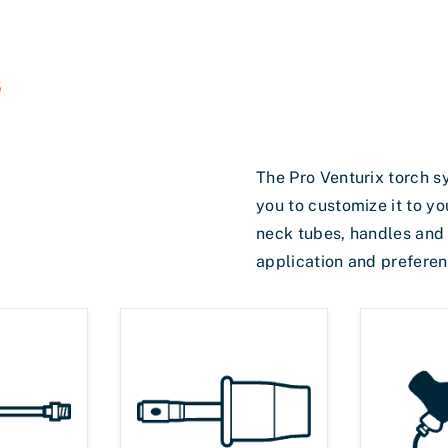
s
The Pro Venturix torch s
you to customize it to yo
neck tubes, handles and p
application and preferen