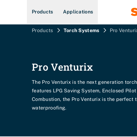
Products
Applications
Products
Torch Systems
Pro Venturi
Pro Venturix
The Pro Venturix is the next generation torc
features LPG Saving System, Enclosed Pilot
Combustion, the Pro Venturix is the perfect 
waterproofing.