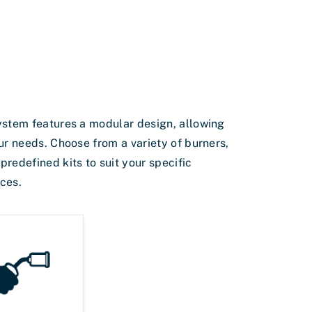
ystem features a modular design, allowing
ur needs. Choose from a variety of burners,
redefined kits to suit your specific
ces.