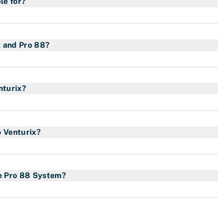
le for?
ollowing application:
x and Pro 88?
patented technology that focuses on efficiency and safety.
gas consumption up to 82%, an efficient combustion techn
nturix?
d pilot flame that reduces the risk of fire hazards.
pressure regulation device (regulator) that is fixed at 3,7 
des.
o Venturix?
iety of propane hoses in terms of length, diameter and st
faq
here
.
he Pro 88 System?
ame. However, the Pro Venturix has a special designed ha
l burners to ensure the encapsulated flame works as inten