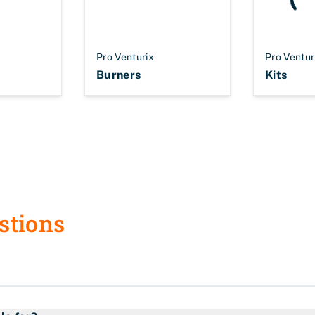
Pro Venturix
Pro Ventur
Burners
Kits
stions