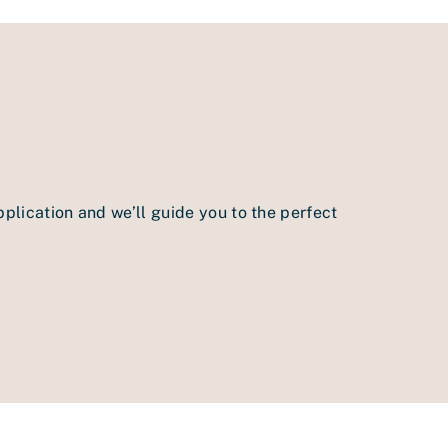
pplication and we’ll guide you to the perfect