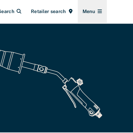
Search
Retailer search
Menu