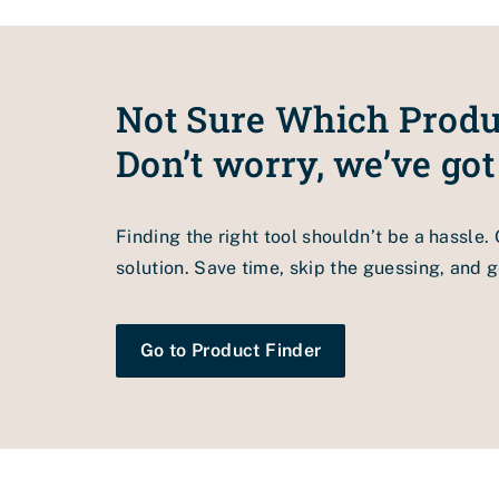
we recommend sticking to the Pro Venturix sys
Not Sure Which Produ
Don’t worry, we’ve got
Finding the right tool shouldn’t be a hassle.
solution. Save time, skip the guessing, and ge
Go to Product Finder