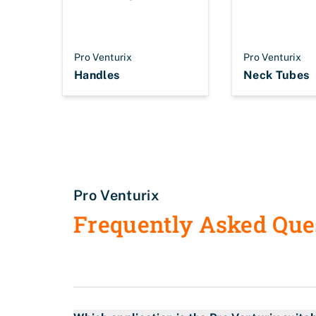
Pro Venturix
Pro Venturix
Handles
Neck Tubes
Pro Venturix
Frequently Asked Que