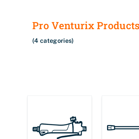
Pro Venturix Product
(4 categories)