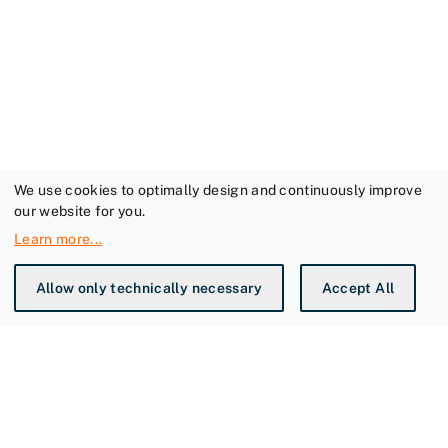
We use cookies to optimally design and continuously improve
our website for you.
Learn more
...
Allow only technically necessary
Accept All