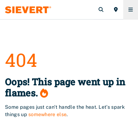
404
Oops! This page went up in
flames.
Some pages just can't handle the heat. Let’s spark
things up
somewhere else
.