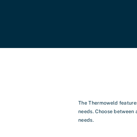
s
The Thermoweld features
needs. Choose between a
needs.