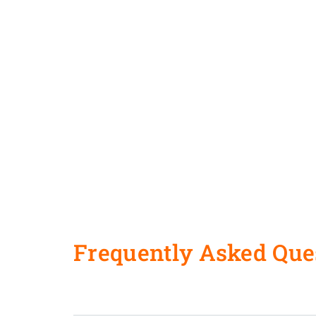
Frequently Asked Que