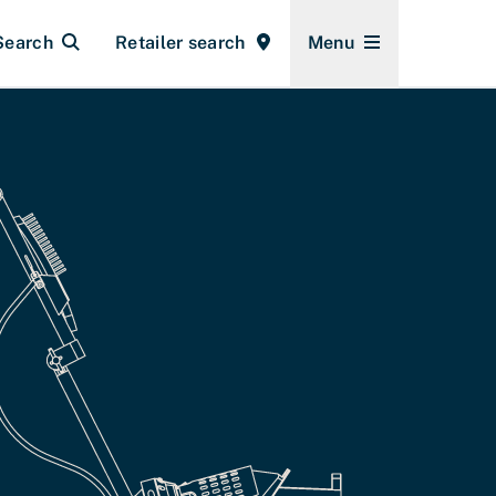
Search
Retailer search
Menu