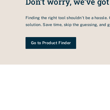
Don’t worry, we’ve got
1.
Check the drive speed, welding temperatur
2.
Clean the welding nozzle with the cleanin
Finding the right tool shouldn’t be a hassle.
3.
Welding nozzle set incorrectly. Adjust the
solution. Save time, skip the guessing, and ge
Go to Product Finder