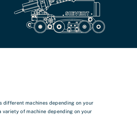
 different machines depending on your
 variety of machine depending on your