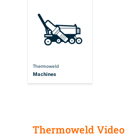
Thermoweld
Machines
Thermoweld Video