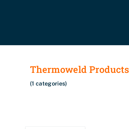
Thermoweld Product
(1 categories)