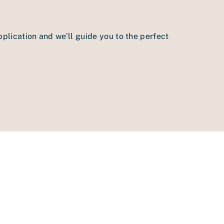
pplication and we’ll guide you to the perfect