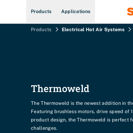
Products
Applications
Products
Electrical Hot Air Systems
Thermoweld
The Thermoweld is the newest addition in th
Featuring brushless motors, drive speed of 
product design, the Thermoweld is perfect 
challenges.