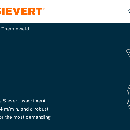
Thermoweld
e Sievert assortment.
14 m/min, and a robust
for the most demanding