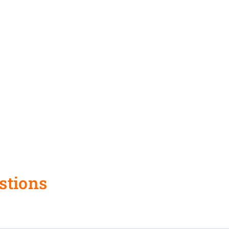
stions