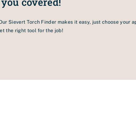
 you covered!
e, air flow and weights
g brush.
 Our Sievert Torch Finder makes it easy, just choose your a
 welding nozzle according to the instruction manual.
t the right tool for the job!