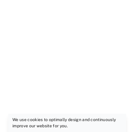
We use cookies to optimally design and continuously
improve our website for you.