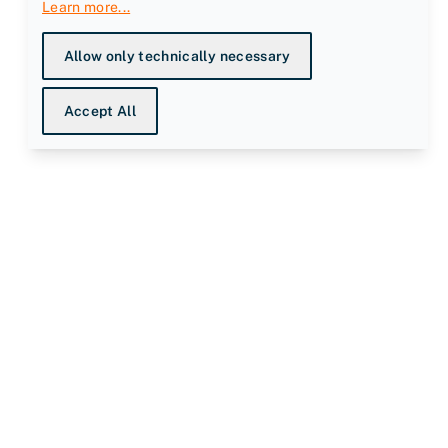
Learn more
...
Allow only technically necessary
Accept All
ompany
bout us
nowledge Centre