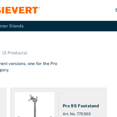
rner Stands
(
2
Products
)
ent versions, one for the Pro
gory.
Pro 95 Footstand
Art. No.
770303