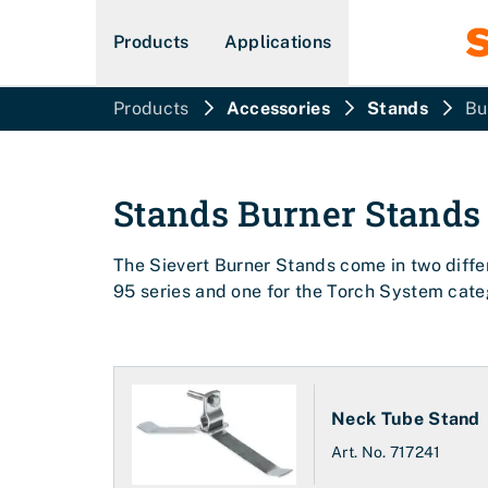
Products
Applications
Products
Accessories
Stands
Bu
Stands
Burner Stands
The Sievert Burner Stands come in two differ
95 series and one for the Torch System cate
Neck Tube Stand
Art. No.
717241