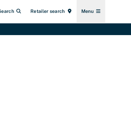
Search
Retailer search
Menu