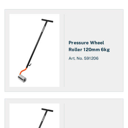
Pressure Wheel
Roller 120mm 6kg
Art. No.
591206