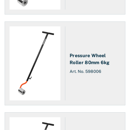
Pressure Wheel
Roller 80mm 6kg
Art. No.
598006