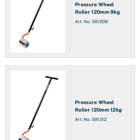
Pressure Wheel
Roller 120mm 9kg
Art. No.
591209
Pressure Wheel
Roller 120mm 12kg
Art. No.
591212