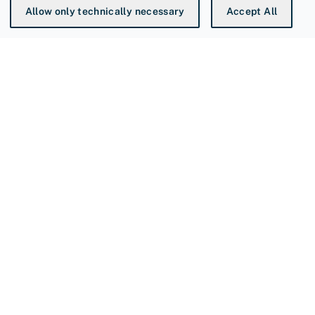
Allow only technically necessary
Accept All
You're at
Sievert AB
is a world leading manufacturer
specializing in high-quality heating tools for
professionals.
SIEVERT AB
P.O Box 1366
SE-171 26 Solna, Sweden