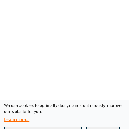
We use cookies to optimally design and continuously improve
our website for you.
Learn more
...