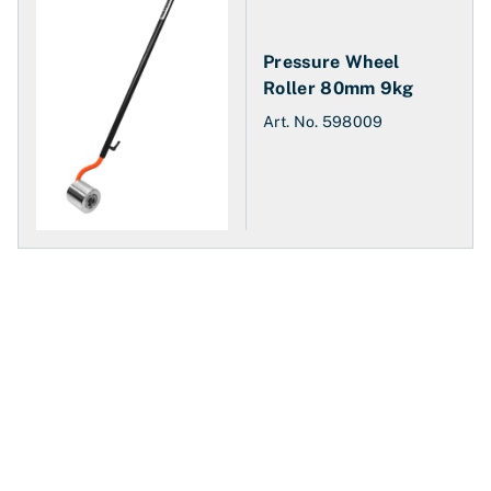
Pressure Wheel
Roller 80mm 9kg
Art. No.
598009