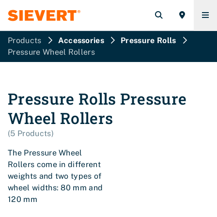
Products
Accessories
Pressure Rolls
Pressure Wheel Rollers
Pressure Rolls
Pressure
Wheel Rollers
(
5
Products
)
The Pressure Wheel
Rollers come in different
weights and two types of
wheel widths: 80 mm and
120 mm