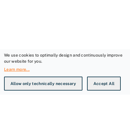
We use cookies to optimally design and continuously improve
our website for you.
Learn more
...
Allow only technically necessary
Accept All